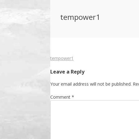
tempower1
Post
tempower1
navigation
Leave a Reply
Your email address will not be published.
Re
Comment
*