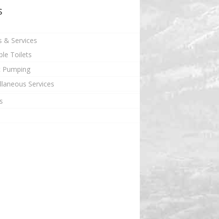
s
s & Services
ble Toilets
c Pumping
llaneous Services
s