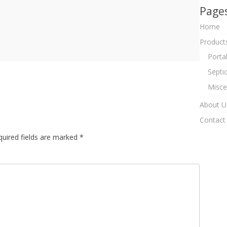
Page
Home
Product
Porta
Septi
Misce
About U
Contact
quired fields are marked
*