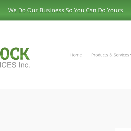
We Do Our Business So You Can Do Yours
Home
Products & Services
mping