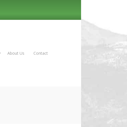
About Us
Contact